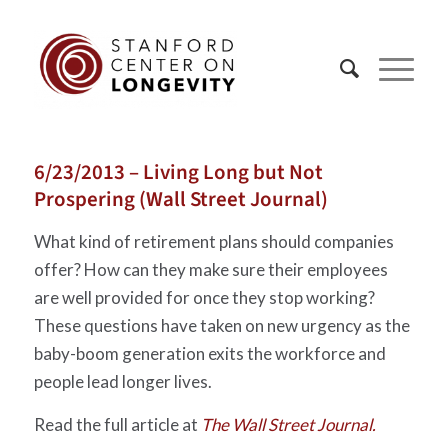
6/23/2013 – Living Long but Not
Prospering (Wall Street Journal)
What kind of retirement plans should companies
offer? How can they make sure their employees
are well provided for once they stop working?
These questions have taken on new urgency as the
baby-boom generation exits the workforce and
people lead longer lives.
Read the full article at
The Wall Street Journal.