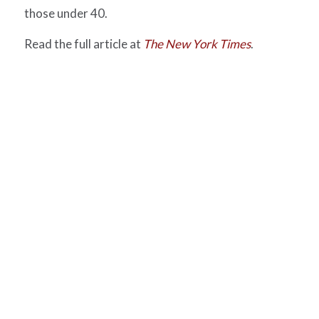
those under 40.
Read the full article at
The New York Times
.