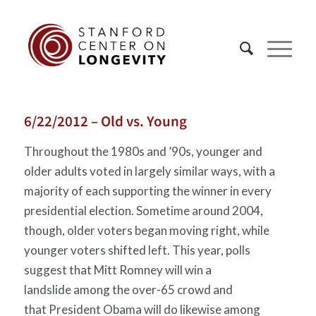
6/22/2012 – Old vs. Young
Throughout the 1980s and ’90s, younger and
older adults voted in largely similar ways, with a
majority of each supporting the winner in every
presidential election. Sometime around 2004,
though, older voters began moving right, while
younger voters shifted left. This year, polls
suggest that Mitt Romney will win a
landslide among the over-65 crowd and
that President Obama will do likewise among