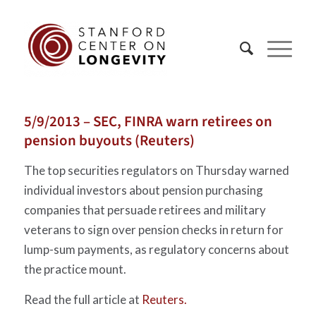
5/9/2013 – SEC, FINRA warn retirees on
pension buyouts (Reuters)
The top securities regulators on Thursday warned
individual investors about pension purchasing
companies that persuade retirees and military
veterans to sign over pension checks in return for
lump-sum payments, as regulatory concerns about
the practice mount.
Read the full article at
Reuters.