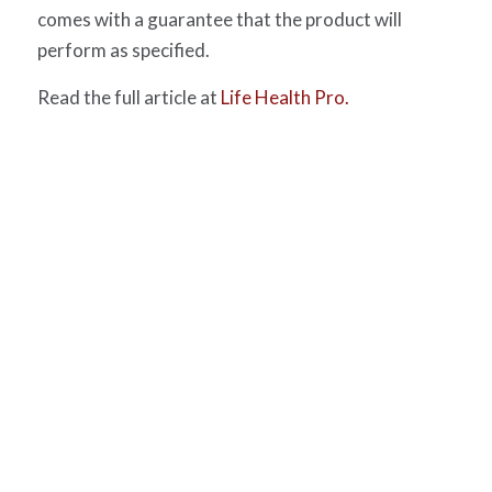
comes with a guarantee that the product will
perform as specified.
Read the full article at
Life Health Pro.