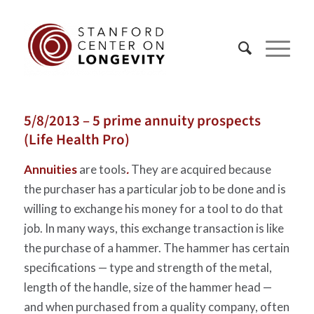
5/8/2013 – 5 prime annuity prospects
(Life Health Pro)
Annuities
are tools
.
They are acquired because
the purchaser has a particular job to be done and is
willing to exchange his money for a tool to do that
job. In many ways, this exchange transaction is like
the purchase of a hammer. The hammer has certain
specifications — type and strength of the metal,
length of the handle, size of the hammer head —
and when purchased from a quality company, often