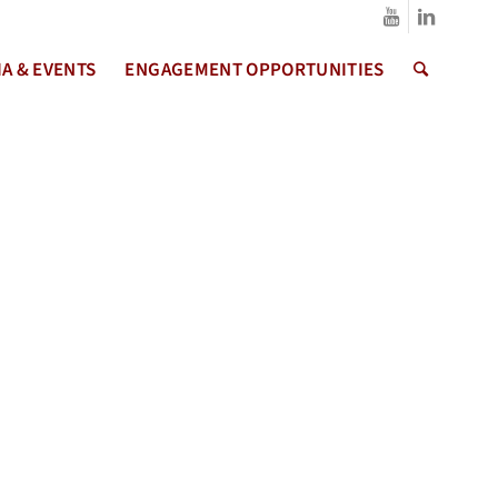
A & EVENTS
ENGAGEMENT OPPORTUNITIES