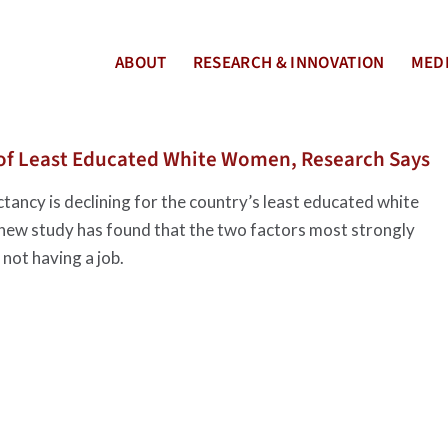
ABOUT
RESEARCH & INNOVATION
MEDI
 of Least Educated White Women, Research Says
ancy is declining for the country’s least educated white
 new study has found that the two factors most strongly
not having a job.