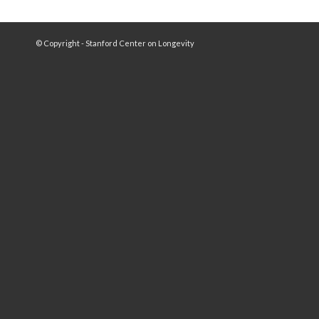
© Copyright - Stanford Center on Longevity