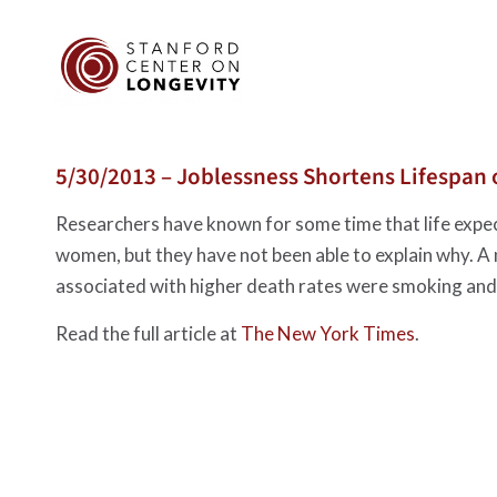
5/30/2013 – Joblessness Shortens Lifespan
Researchers have known for some time that life expect
women, but they have not been able to explain why. A
associated with higher death rates were smoking and 
Read the full article at
The New York Times
.