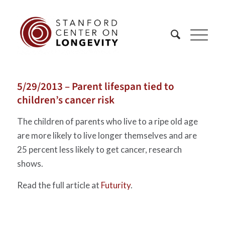
5/29/2013 – Parent lifespan tied to
children’s cancer risk
The children of parents who live to a ripe old age
are more likely to live longer themselves and are
25 percent less likely to get cancer, research
shows.
Read the full article at
Futurity
.