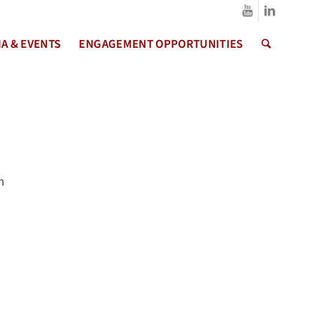
A & EVENTS
ENGAGEMENT OPPORTUNITIES
n