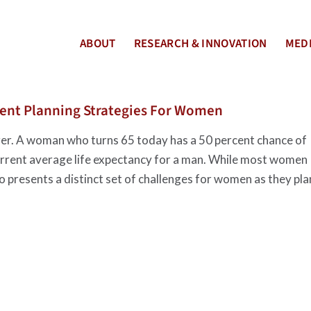
ABOUT
RESEARCH & INNOVATION
MEDI
ment Planning Strategies For Women
ger. A woman who turns 65 today has a 50 percent chance of
current average life expectancy for a man. While most women
so presents a distinct set of challenges for women as they pla