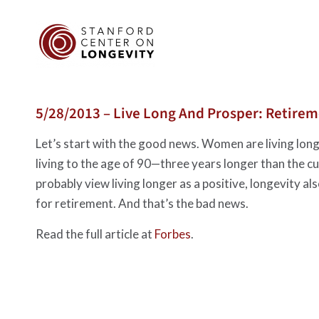
5/28/2013 – Live Long And Prosper: Retire
Let’s start with the good news. Women are living lon
living to the age of 90—three years longer than the 
probably view living longer as a positive, longevity al
for retirement. And that’s the bad news.
Read the full article at
Forbes
.