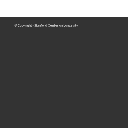
© Copyright - Stanford Center on Longevity