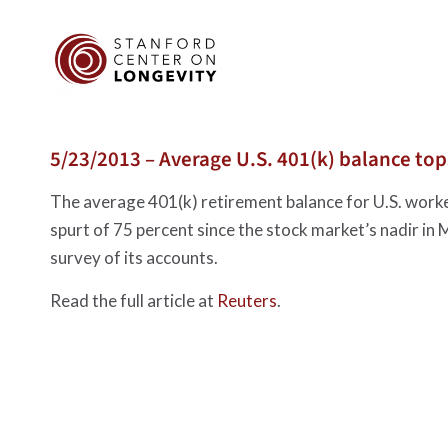
5/23/2013 – Average U.S. 401(k) balance top
The average 401(k) retirement balance for U.S. worker
spurt of 75 percent since the stock market’s nadir in
survey of its accounts.
Read the full article at
Reuters
.