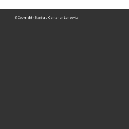
© Copyright - Stanford Center on Longevity