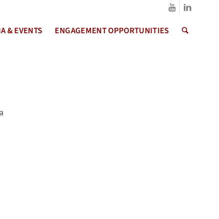
A & EVENTS
ENGAGEMENT OPPORTUNITIES
a