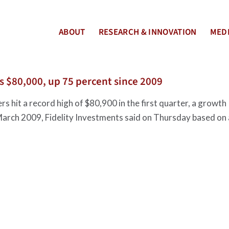
ABOUT
RESEARCH & INNOVATION
MEDI
s $80,000, up 75 percent since 2009
s hit a record high of $80,900 in the first quarter, a growth
 March 2009, Fidelity Investments said on Thursday based on 