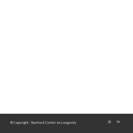
© Copyright - Stanford Center on Longevity