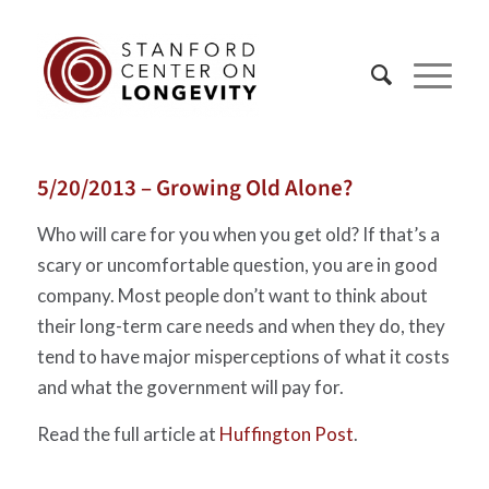
5/20/2013 – Growing Old Alone?
Who will care for you when you get old? If that’s a
scary or uncomfortable question, you are in good
company. Most people don’t want to think about
their long-term care needs and when they do, they
tend to have major misperceptions of what it costs
and what the government will pay for.
Read the full article at
Huffington Post
.