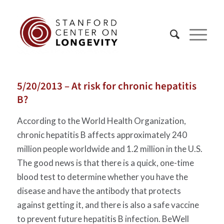
5/20/2013 – At risk for chronic hepatitis
B?
According to the World Health Organization,
chronic hepatitis B affects approximately 240
million people worldwide and 1.2 million in the U.S.
The good news is that there is a quick, one-time
blood test to determine whether you have the
disease and have the antibody that protects
against getting it, and there is also a safe vaccine
to prevent future hepatitis B infection. BeWell