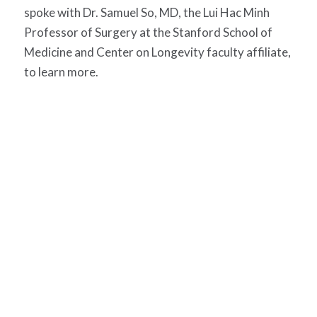
spoke with Dr. Samuel So, MD, the Lui Hac Minh
Professor of Surgery at the Stanford School of
Medicine and Center on Longevity faculty affiliate,
to learn more.