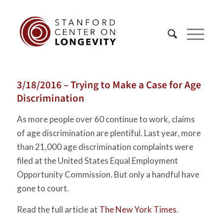
3/18/2016 – Trying to Make a Case for Age
Discrimination
As more people over 60 continue to work, claims
of age discrimination are plentiful. Last year, more
than 21,000 age discrimination complaints were
filed at the United States Equal Employment
Opportunity Commission. But only a handful have
gone to court.
Read the full article at
The New York Times
.