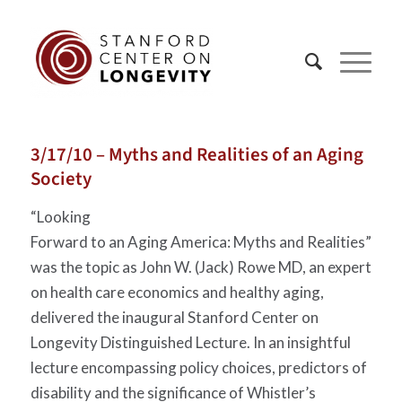
3/17/10 – Myths and Realities of an Aging
Society
“Looking
Forward to an Aging America: Myths and Realities”
was the topic as John W. (Jack) Rowe MD, an expert
on health care economics and healthy aging,
delivered the inaugural Stanford Center on
Longevity Distinguished Lecture. In an insightful
lecture encompassing policy choices, predictors of
disability and the significance of Whistler’s