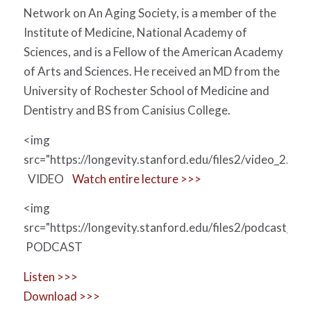
Network on An Aging Society, is a member of the
Institute of Medicine, National Academy of
Sciences, and is a Fellow of the American Academy
of Arts and Sciences. He received an MD from the
University of Rochester School of Medicine and
Dentistry and BS from Canisius College.
<img
src="https://longevity.stanford.edu/files2/video_2.jpg"
VIDEO
Watch entire lecture >>>
<img
src="https://longevity.stanford.edu/files2/podcast_0.jp
PODCAST
Listen >>>
Download >>>