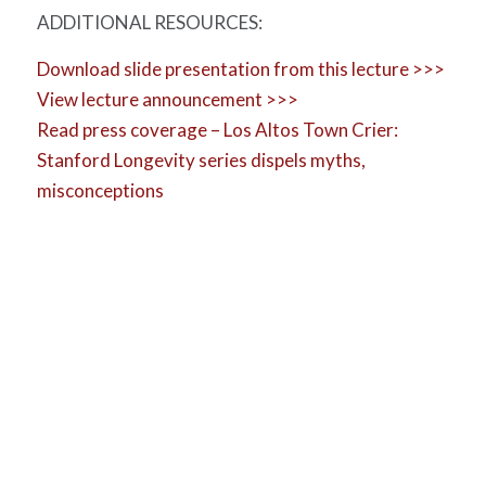
ADDITIONAL RESOURCES:
Download slide presentation from this lecture >>>
View lecture announcement >>>
Read press coverage – Los Altos Town Crier:
Stanford Longevity series dispels myths,
misconceptions