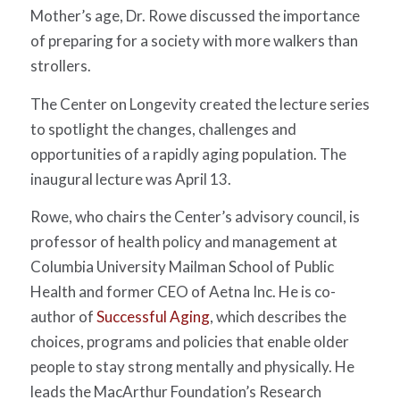
Mother’s age, Dr. Rowe discussed the importance
of preparing for a society with more walkers than
strollers.
The Center on Longevity created the lecture series
to spotlight the changes, challenges and
opportunities of a rapidly aging population. The
inaugural lecture was April 13.
Rowe, who chairs the Center’s advisory council, is
professor of health policy and management at
Columbia University Mailman School of Public
Health and former CEO of Aetna Inc. He is co-
author of
Successful Aging
, which describes the
choices, programs and policies that enable older
people to stay strong mentally and physically. He
leads the MacArthur Foundation’s Research