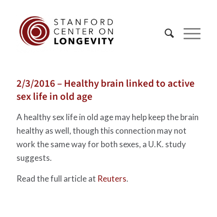
2/3/2016 – Healthy brain linked to active
sex life in old age
A healthy sex life in old age may help keep the brain
healthy as well, though this connection may not
work the same way for both sexes, a U.K. study
suggests.
Read the full article at
Reuters
.