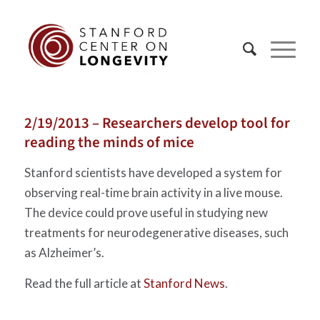
2/19/2013 – Researchers develop tool for
reading the minds of mice
Stanford scientists have developed a system for
observing real-time brain activity in a live mouse.
The device could prove useful in studying new
treatments for neurodegenerative diseases, such
as Alzheimer’s.
Read the full article at
Stanford News
.