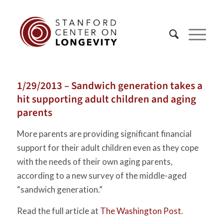
1/29/2013 – Sandwich generation takes a
hit supporting adult children and aging
parents
More parents are providing significant financial
support for their adult children even as they cope
with the needs of their own aging parents,
according to a new survey of the middle-aged
“sandwich generation.”
Read the full article at
The Washington Post
.