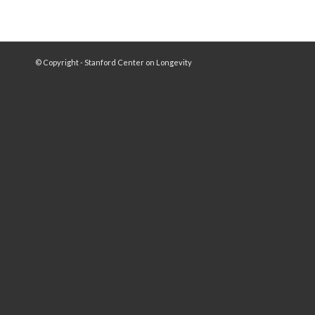
© Copyright - Stanford Center on Longevity