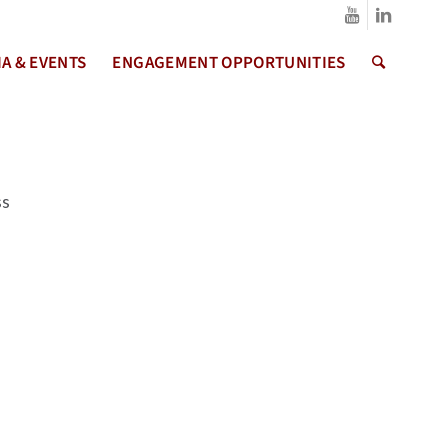
A & EVENTS
ENGAGEMENT OPPORTUNITIES
ss