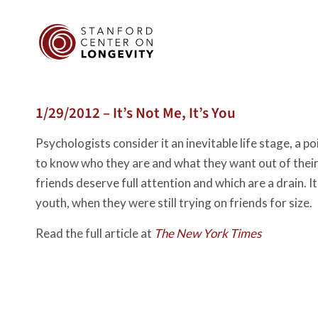
1/29/2012 – It’s Not Me, It’s You
Psychologists consider it an inevitable life stage, a
to know who they are and what they want out of their
friends deserve full attention and which are a drain. It
youth, when they were still trying on friends for size.
Read the full article at
The New York Times