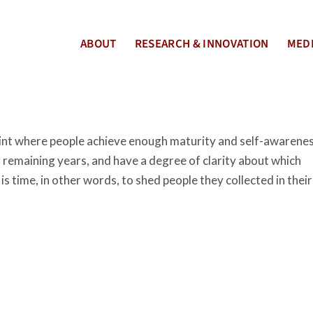
ABOUT
RESEARCH & INNOVATION
MEDI
 point where people achieve enough maturity and self-awarene
 remaining years, and have a degree of clarity about which
 is time, in other words, to shed people they collected in their