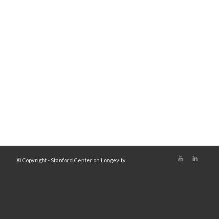
© Copyright - Stanford Center on Longevity