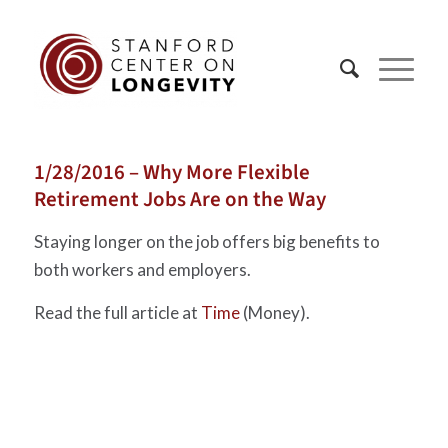
1/28/2016 – Why More Flexible
Retirement Jobs Are on the Way
Staying longer on the job offers big benefits to
both workers and employers.
Read the full article at
Time
(Money).