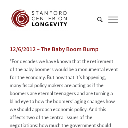
12/6/2012 – The Baby Boom Bump
“For decades we have known that the retirement
of the baby boomers would be a monumental event
for the economy. But now that it’s happening,
many fiscal policy makers are acting as if the
boomers are eternal teenagers and are turning a
blind eye to how the boomers’ aging changes how
we should approach economic policy. And this
affects two of the central issues of the
negotiations: how much the government should