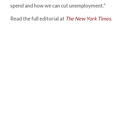
spend and how we can cut unemployment.”
Read the full editorial at
The New York Times
.