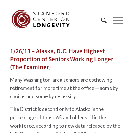
1/26/13 – Alaska, D.C. Have Highest
Proportion of Seniors Working Longer
(The Examiner)
Many Washington-area seniors are eschewing
retirement for more time at the office — some by
choice, and some by necessity.
The District is second only to Alaska in the
percentage of those 65 and older still in the
workforce, according to new data released by the