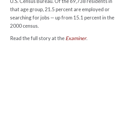
U.S. Census Bureau. Of the 69,738 residents in
that age group, 21.5 percent are employed or
searching for jobs — up from 15.1 percent in the
2000 census.
Read the full story at the
Examiner
.