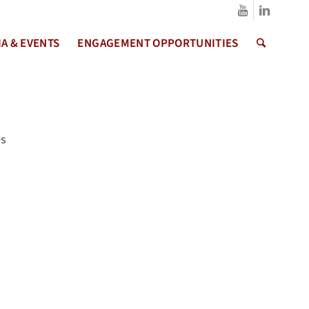
A & EVENTS
ENGAGEMENT OPPORTUNITIES
es