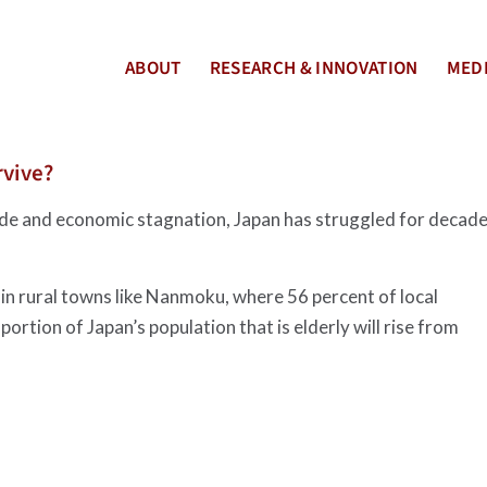
ABOUT
RESEARCH & INNOVATION
MEDI
rvive?
ide and economic stagnation, Japan has struggled for decad
 in rural towns like Nanmoku, where 56 percent of local
ortion of Japan’s population that is elderly will rise from