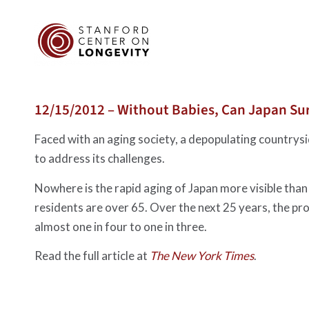
12/15/2012 – Without Babies, Can Japan Su
Faced with an aging society, a depopulating countrys
to address its challenges.
Nowhere is the rapid aging of Japan more visible than
residents are over 65. Over the next 25 years, the prop
almost one in four to one in three.
Read the full article at
The New York Times
.