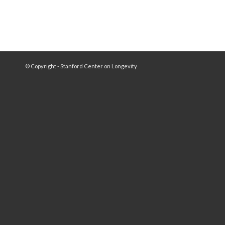
© Copyright - Stanford Center on Longevity