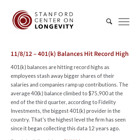
11/8/12 – 401(k) Balances Hit Record High
401(k) balances are hitting record highs as
employees stash away bigger shares of their
salaries and companies ramp up contributions. The
average 40(k) balance climbed to $75,900 at the
end of the third quarter, according to Fidelity
Investments, the biggest 401(k) provider in the
country. That’s the highest level the firm has seen
since it began collecting this data 12 years ago.