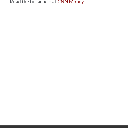
Read the full article at
CNN Money
.