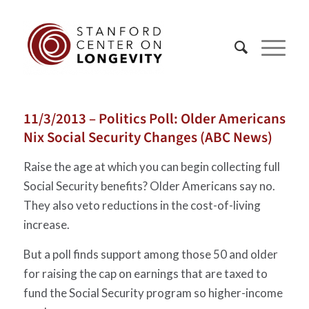
11/3/2013 – Politics Poll: Older Americans
Nix Social Security Changes (ABC News)
Raise the age at which you can begin collecting full
Social Security benefits? Older Americans say no.
They also veto reductions in the cost-of-living
increase.
But a poll finds support among those 50 and older
for raising the cap on earnings that are taxed to
fund the Social Security program so higher-income