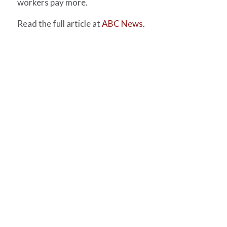
workers pay more.
Read the full article at
ABC News.