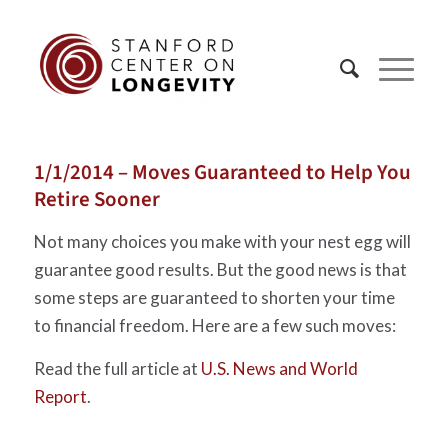
1/1/2014 – Moves Guaranteed to Help You
Retire Sooner
Not many choices you make with your nest egg will
guarantee good results. But the good news is that
some steps are guaranteed to shorten your time
to financial freedom. Here are a few such moves:
Read the full article at
U.S. News and World
Report
.