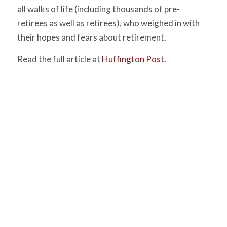
all walks of life (including thousands of pre-
retirees as well as retirees), who weighed in with
their hopes and fears about retirement.
Read the full article at
Huffington Post
.