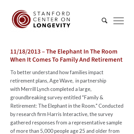
11/18/2013 – The Elephant In The Room
When It Comes To Family And Retirement
To better understand how families impact
retirement plans, Age Wave, in partnership
with Merrill Lynch completed a large,
groundbreaking survey entitled “Family &
Retirement: The Elephant in the Room.” Conducted
by research firm Harris Interactive, the survey
gathered responses from a representative sample
of more than 5,000 people age 25 and older from