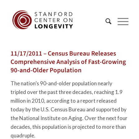
11/17/2011 – Census Bureau Releases
Comprehensive Analysis of Fast-Growing
90-and-Older Population
The nation’s 90-and-older population nearly
tripled over the past three decades, reaching 1.9
million in 2010, according to a report released
today by the U.S. Census Bureau and supported by
the National Institute on Aging. Over the next four
decades, this population is projected to more than
quadruple.