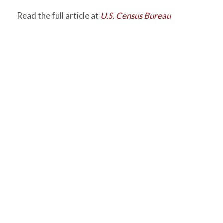
Read the full article at
U.S. Census Bureau