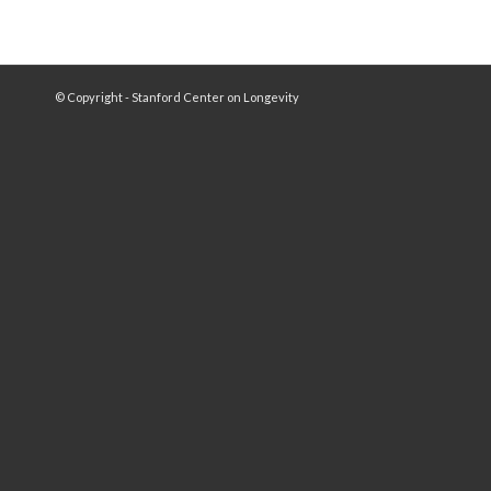
© Copyright - Stanford Center on Longevity