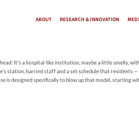
ABOUT
RESEARCH & INNOVATION
MEDI
ad: It’s a hospital-like institution, maybe a little smelly, wit
’s station, harried staff and a set schedule that residents —
 is designed specifically to blow up that model, starting wi