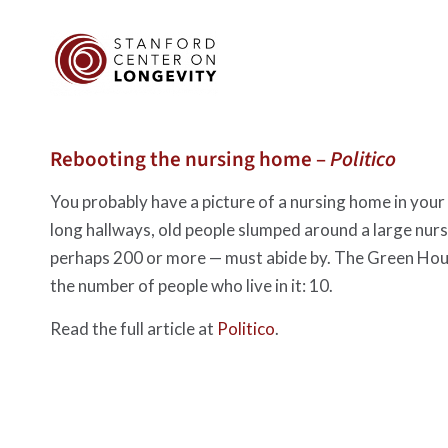
Rebooting the nursing home –
Politico
You probably have a picture of a nursing home in your he
long hallways, old people slumped around a large nurse
perhaps 200 or more — must abide by. The Green House
the number of people who live in it: 10.
Read the full article at
Politico
.