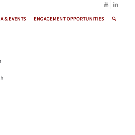
A & EVENTS
ENGAGEMENT OPPORTUNITIES
h
th