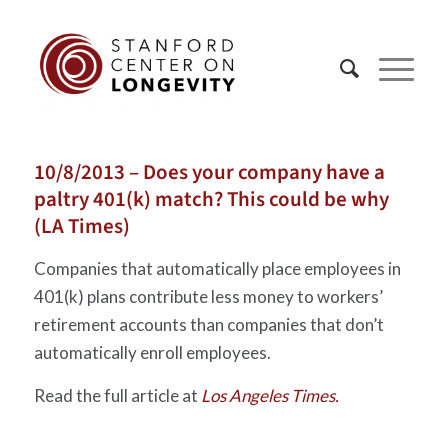
10/8/2013 – Does your company have a
paltry 401(k) match? This could be why
(LA Times)
Companies that automatically place employees in
401(k) plans contribute less money to workers’
retirement accounts than companies that don’t
automatically enroll employees.
Read the full article at
Los Angeles Times.