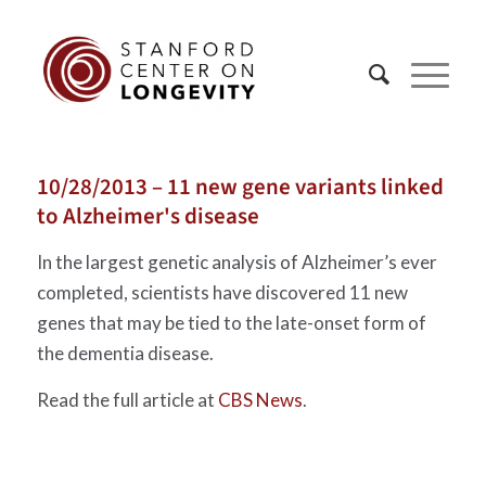
10/28/2013 – 11 new gene variants linked
to Alzheimer's disease
In the largest genetic analysis of Alzheimer’s ever
completed, scientists have discovered 11 new
genes that may be tied to the late-onset form of
the dementia disease.
Read the full article at
CBS News
.