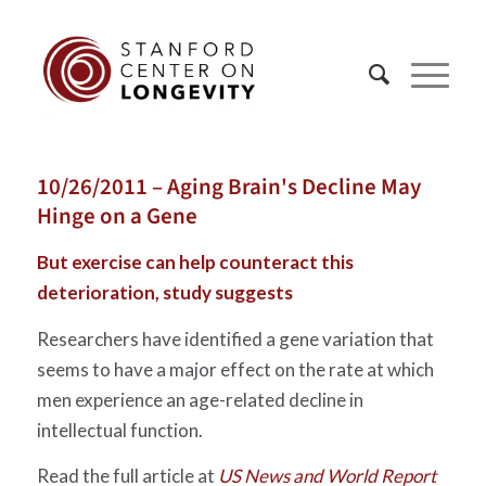
10/26/2011 – Aging Brain's Decline May
Hinge on a Gene
But exercise can help counteract this
deterioration, study suggests
Researchers have identified a gene variation that
seems to have a major effect on the rate at which
men experience an age-related decline in
intellectual function.
Read the full article at
US News and World Report