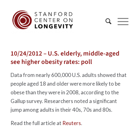
10/24/2012 – U.S. elderly, middle-aged
see higher obesity rates: poll
Data from nearly 600,000 U.S. adults showed that
people aged 18 and older were more likely to be
obese than they were in 2008, according to the
Gallup survey. Researchers noted a significant
jump among adults in their 40s, 70s and 80s.
Read the full article at
Reuters
.