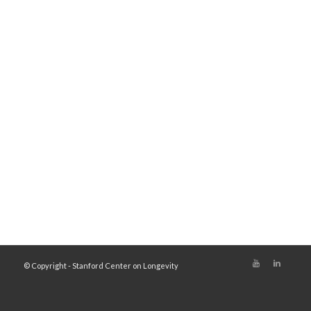
© Copyright - Stanford Center on Longevity