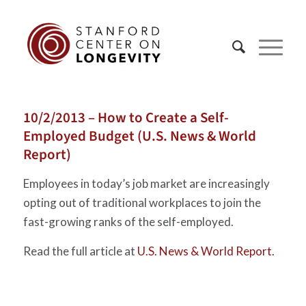
10/2/2013 – How to Create a Self-
Employed Budget (U.S. News & World
Report)
Employees in today’s job market are increasingly
opting out of traditional workplaces to join the
fast-growing ranks of the self-employed.
Read the full article at
U.S. News & World Report.