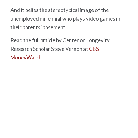
And it belies the stereotypical image of the
unemployed millennial who plays video games in
their parents’ basement.
Read the full article by Center on Longevity
Research Scholar Steve Vernon at
CBS
MoneyWatch
.