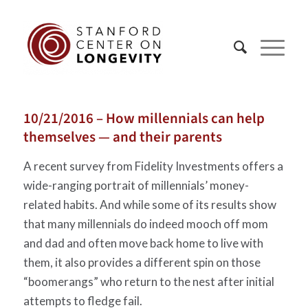
10/21/2016 – How millennials can help
themselves — and their parents
A recent survey from Fidelity Investments offers a
wide-ranging portrait of millennials’ money-
related habits. And while some of its results show
that many millennials do indeed mooch off mom
and dad and often move back home to live with
them, it also provides a different spin on those
“boomerangs” who return to the nest after initial
attempts to fledge fail.