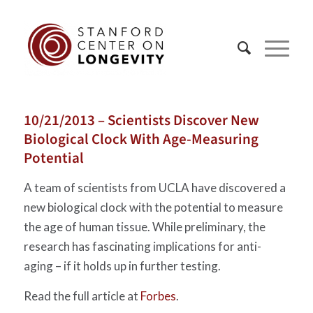
10/21/2013 – Scientists Discover New
Biological Clock With Age-Measuring
Potential
A team of scientists from UCLA have discovered a
new biological clock with the potential to measure
the age of human tissue. While preliminary, the
research has fascinating implications for anti-
aging – if it holds up in further testing.
Read the full article at
Forbes
.