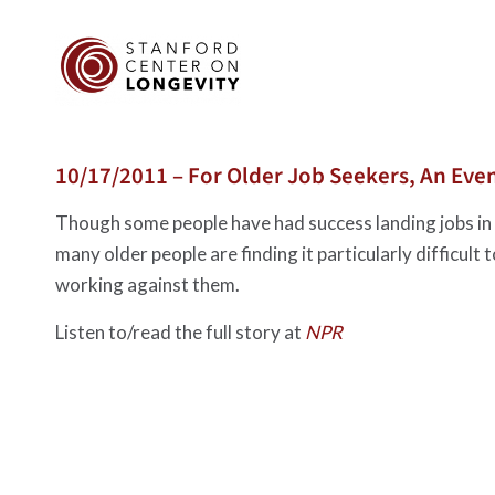
10/17/2011 – For Older Job Seekers, An Even
Though some people have had success landing jobs in r
many older people are finding it particularly difficult 
working against them.
Listen to/read the full story at
NPR