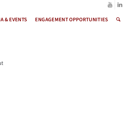
A & EVENTS
ENGAGEMENT OPPORTUNITIES
ut