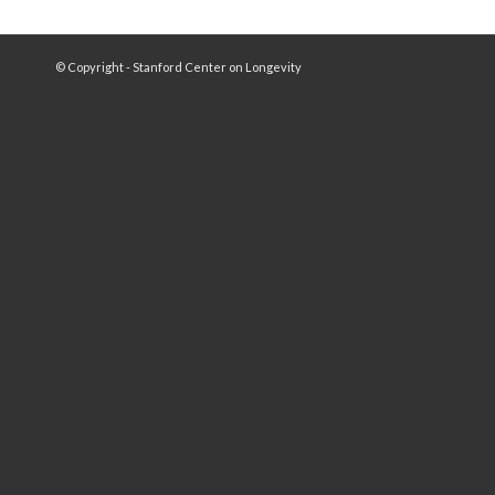
© Copyright - Stanford Center on Longevity