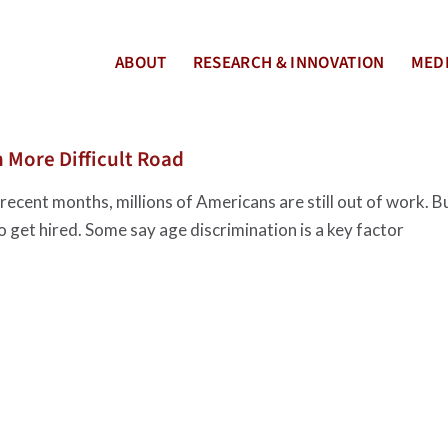
ABOUT
RESEARCH & INNOVATION
MEDI
 More Difficult Road
ecent months, millions of Americans are still out of work. B
to get hired. Some say age discrimination is a key factor