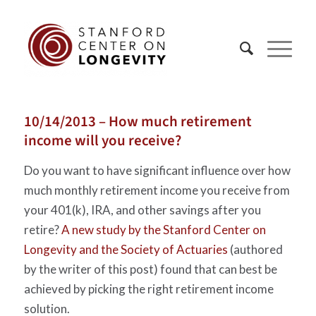
10/14/2013 – How much retirement
income will you receive?
Do you want to have significant influence over how
much monthly retirement income you receive from
your 401(k), IRA, and other savings after you
retire?
A new study by the Stanford Center on
Longevity and the Society of Actuaries
(authored
by the writer of this post) found that can best be
achieved by picking the right retirement income
solution.