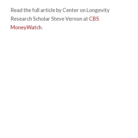
Read the full article by Center on Longevity
Research Scholar Steve Vernon at
CBS
MoneyWatch
.