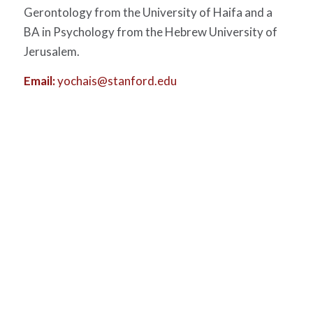
Gerontology from the University of Haifa and a
BA in Psychology from the Hebrew University of
Jerusalem.
Email:
yochais@stanford.edu