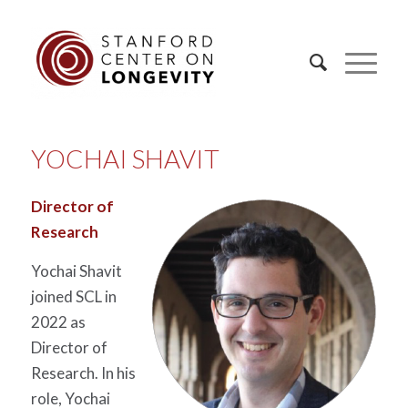
YOCHAI SHAVIT
Director of
Research
Yochai
Shavit
joined SCL in
2022 as
Director of
Research. In his
role,
Yochai