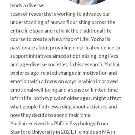
leads a diverse
team of researchers working to advance our
understanding of human flourishing across the
entire life span and rethink the traditional life
course to create a New Map of Life.
Yochai
is
passionate about providing empirical evidence to
support initiatives aimed at optimizing long lives
and age-diverse societies. In his research,
Yochai
explores age-related changes in motivation and
emotion with a focus on ways in which improved
emotional well-being and a sense of limited time
left in life, both typical of older ages, might affect
what people find rewarding about activities and
how they decide to spend their time.
Yochai
received his PhD in Psychology from
Stanford University in 2021. He holds an MA in