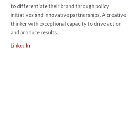
to differentiate their brand through policy
initiatives and innovative partnerships. A creative
thinker with exceptional capacity to drive action
and produce results.
LinkedIn