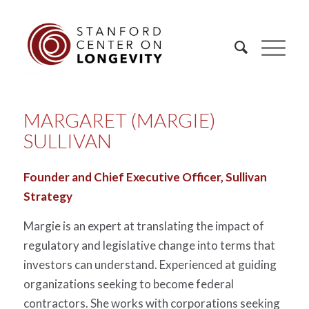
MARGARET (MARGIE)
SULLIVAN
Founder and Chief Executive Officer, Sullivan
Strategy
Margie is an expert at translating the impact of
regulatory and legislative change into terms that
investors can understand. Experienced at guiding
organizations seeking to become federal
contractors. She works with corporations seeking