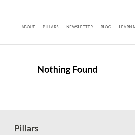
ABOUT
PILLARS
NEWSLETTER
BLOG
LEARN 
Nothing Found
Pillars