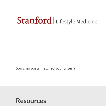
Sorry, no posts matched your criteria
Resources