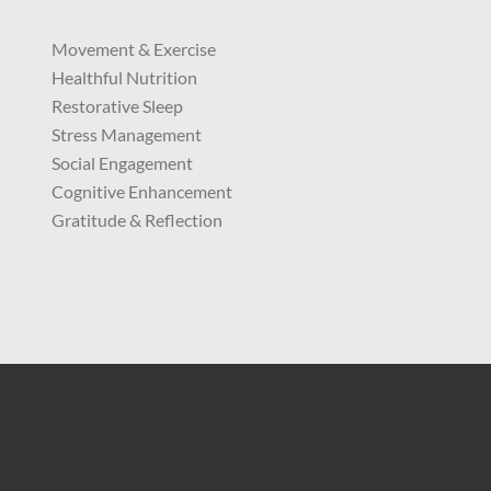
Movement & Exercise
Healthful Nutrition
Restorative Sleep
Stress Management
Social Engagement
Cognitive Enhancement
Gratitude & Reflection