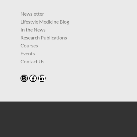
Newsletter
Lifestyle Medicine Blog
In the News
Research Publications
Courses
Events
Contact Us
Instagram
Facebook
LinkedIn