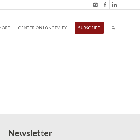
MORE
CENTER ON LONGEVITY
SUBSCRIBE
Newsletter