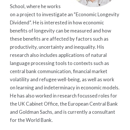
School, where he works
on a project to investigate an “Economic Longevity
Dividend”. He is interested in how economic
benefits of longevity can be measured and how
these benefits are affected by factors such as
productivity, uncertainty and inequality. His
research also includes applications of natural
language processing tools to contexts such as
central bank communication, financial market
volatility and refugee well-being, as well as work
on learning and indeterminacy in economic models.
He has also worked in research focussed roles for
the UK Cabinet Office, the European Central Bank
and Goldman Sachs, and is currently a consultant
for the World Bank.