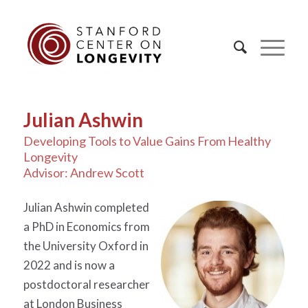
Julian Ashwin
Developing Tools to Value Gains From Healthy
Longevity
Advisor: Andrew Scott
Julian Ashwin completed
a PhD in Economics from
the University Oxford in
2022 and is now a
postdoctoral researcher
at London Business