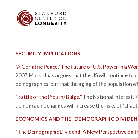
SECURITY IMPLICATIONS
“A Geriatric Peace? The Future of U.S. Power in a Wor
2007.Mark Haas argues that the US will continue to d
demographics, but that the aging of the population wil
“Battle of the (Youth) Bulge.”
The National Interest
, 
demographic changes will increase the risks of “chaot
ECONOMICS AND THE "DEMOGRAPHIC DIVIDEN
“The Demographic Dividend: A New Perspective on t