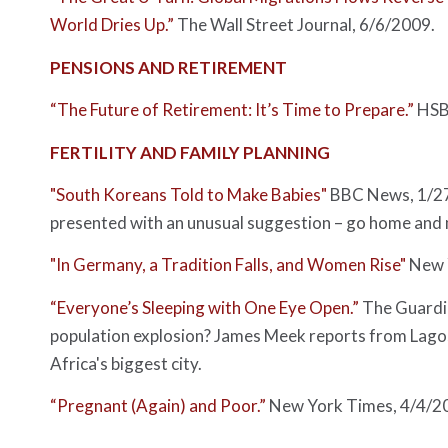
World Dries Up.”
The Wall Street Journal
, 6/6/2009.
PENSIONS AND RETIREMENT
“The Future of Retirement: It’s Time to Prepare.”
HSBC
FERTILITY AND FAMILY PLANNING
"South Koreans Told to Make Babies"
BBC News
, 1/
presented with an unusual suggestion – go home and m
"In Germany, a Tradition Falls, and Women Rise"
New 
“Everyone’s Sleeping with One Eye Open.”
The Guardi
population explosion? James Meek reports from Lagos
Africa's biggest city.
“Pregnant (Again) and Poor.”
New York Times
, 4/4/2