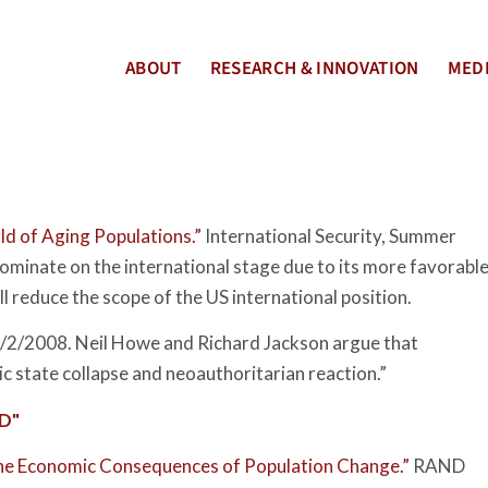
ABOUT
RESEARCH & INNOVATION
MEDI
ld of Aging Populations.”
International Security
, Summer
ominate on the international stage due to its more favorabl
l reduce the scope of the US international position.
7/2/2008. Neil Howe and Richard Jackson argue that
ic state collapse and neoauthoritarian reaction.”
D"
he Economic Consequences of Population Change.”
RAND