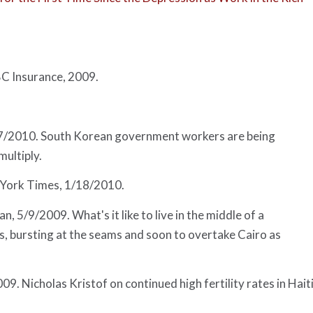
 Insurance, 2009.
27/2010. South Korean government workers are being
ultiply.
York Times
, 1/18/2010.
an
, 5/9/2009. What's it like to live in the middle of a
, bursting at the seams and soon to overtake Cairo as
009. Nicholas Kristof on continued high fertility rates in Haiti