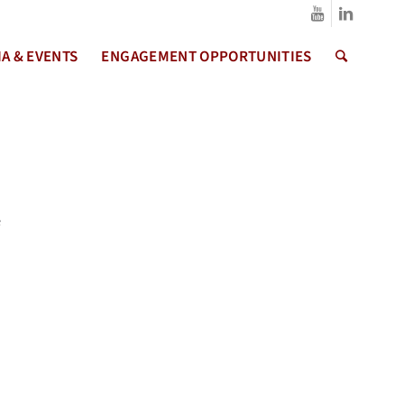
A & EVENTS
ENGAGEMENT OPPORTUNITIES
e