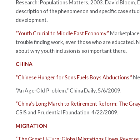
Research: Populations Matters, 2003. David Bloom, Da
description of the phenomenon and specific case studi
development.
“Youth Crucial to Middle East Economy.”
Marketplace
trouble finding work, even those who are educated. Na
about why youth inclusion is so important there.
CHINA
“Chinese Hunger for Sons Fuels Boys Abductions.”
Ne
“An Age-Old Problem.”
China Daily
, 5/6/2009.
“China’s Long March to Retirement Reform: The Gray
CSIS and Prudential Foundation, 4/22/2009.
MIGRATION
“The Great U-Turn: Global Migrations Flows Reverse f