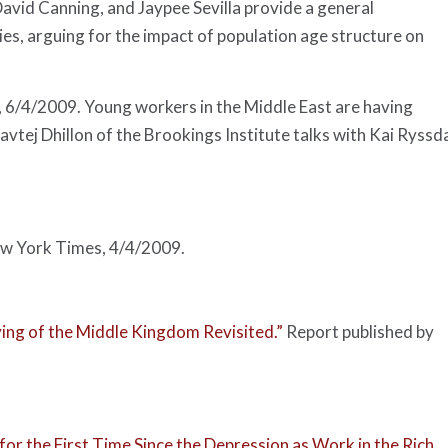
vid Canning, and Jaypee Sevilla provide a general
es, arguing for the impact of population age structure on
, 6/4/2009. Young workers in the Middle East are having
vtej Dhillon of the Brookings Institute talks with Kai Ryssd
w York Times
, 4/4/2009.
ing of the Middle Kingdom Revisited.”
Report published by
or the First Time Since the Depression as Work in the Rich