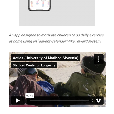
An app designed to motivate children to do daily exercise
at home using an “advent-calendar”-like reward system.