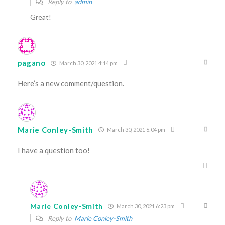
Reply to
admin
Great!
pagano
March 30, 2021 4:14 pm
Here’s a new comment/question.
Marie Conley-Smith
March 30, 2021 6:04 pm
I have a question too!
Marie Conley-Smith
March 30, 2021 6:23 pm
Reply to
Marie Conley-Smith