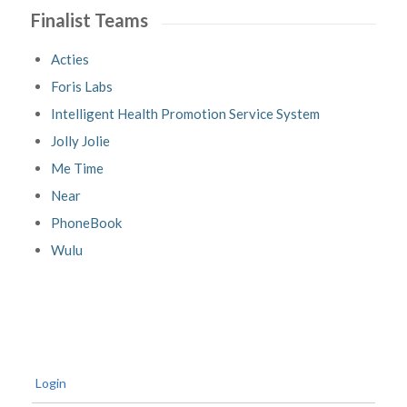
Finalist Teams
Acties
Foris Labs
Intelligent Health Promotion Service System
Jolly Jolie
Me Time
Near
PhoneBook
Wulu
Login