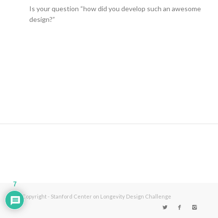
Is your question “how did you develop such an awesome
design?”
7
© Copyright - Stanford Center on Longevity Design Challenge