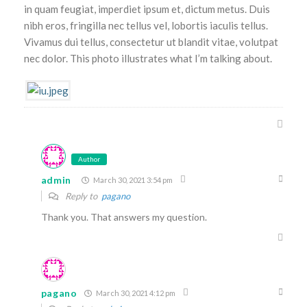
in quam feugiat, imperdiet ipsum et, dictum metus. Duis
nibh eros, fringilla nec tellus vel, lobortis iaculis tellus.
Vivamus dui tellus, consectetur ut blandit vitae, volutpat
nec dolor. This photo illustrates what I’m talking about.
Author
admin
March 30, 2021 3:54 pm
Reply to
pagano
Thank you. That answers my question.
pagano
March 30, 2021 4:12 pm