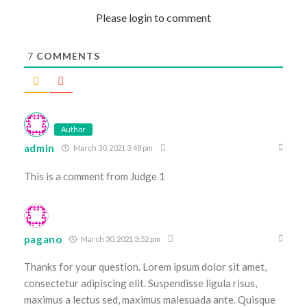
Please login to comment
7
COMMENTS
Author
admin
March 30, 2021 3:48 pm
This is a comment from Judge 1
pagano
March 30, 2021 3:52 pm
Thanks for your question. Lorem ipsum dolor sit amet,
consectetur adipiscing elit. Suspendisse ligula risus,
maximus a lectus sed, maximus malesuada ante. Quisque