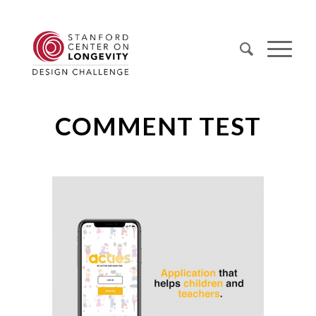
COMMENT TEST