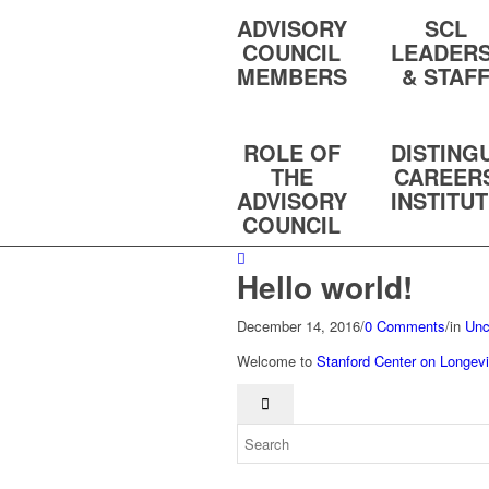
ADVISORY
SCL
COUNCIL
LEADERS
MEMBERS
& STAF
ROLE OF
DISTING
THE
CAREER
ADVISORY
INSTITU
COUNCIL
Hello world!
December 14, 2016
/
0 Comments
/
in
Unc
Welcome to
Stanford Center on Longevi