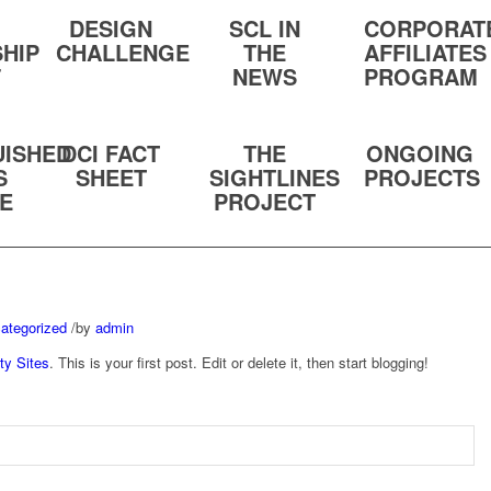
DESIGN
SCL IN
CORPORAT
HIP
CHALLENGE
THE
AFFILIATES
F
NEWS
PROGRAM
UISHED
DCI FACT
THE
ONGOING
S
SHEET
SIGHTLINES
PROJECTS
TE
PROJECT
ategorized
/
by
admin
ty Sites
. This is your first post. Edit or delete it, then start blogging!