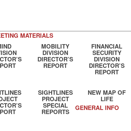
ETING MATERIALS
MIND
MOBILITY
FINANCIAL
VISION
DIVISION
SECURITY
ECTOR’S
DIRECTOR’S
DIVISION
PORT
REPORT
DIRECTOR’S
REPORT
HTLINES
SIGHTLINES
NEW MAP OF
OJECT
PROJECT
LIFE
ECTOR’S
SPECIAL
GENERAL INFO
PORT
REPORTS