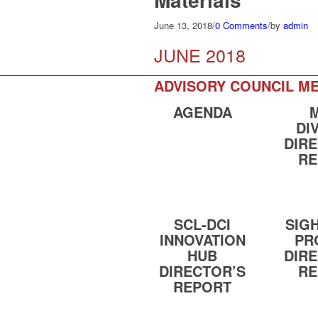
June 13, 2018
/
0 Comments
/
by
admin
JUNE 2018
ADVISORY COUNCIL ME
AGENDA
DI
DIR
RE
SCL-DCI
SIG
INNOVATION
PR
HUB
DIR
DIRECTOR’S
RE
REPORT