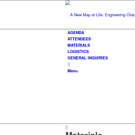
AGENDA
ATTENDEES
MATERIALS
LOGISTICS
GENERAL INQUIRIES
Menu
Materials