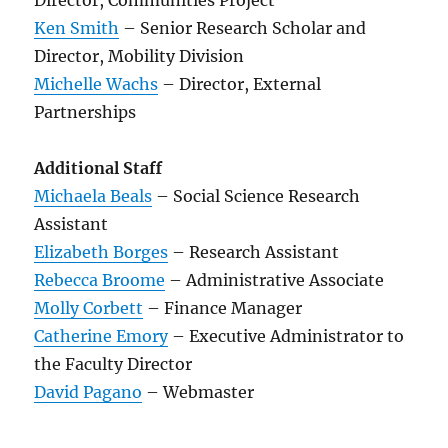
Director, Communities Project
Ken Smith
– Senior Research Scholar and
Director, Mobility Division
Michelle Wachs
– Director, External
Partnerships
Additional Staff
Michaela Beals
– Social Science Research
Assistant
Elizabeth Borges
– Research Assistant
Rebecca Broome
– Administrative Associate
Molly Corbett
– Finance Manager
Catherine Emory
– Executive Administrator to
the Faculty Director
David Pagano
– Webmaster