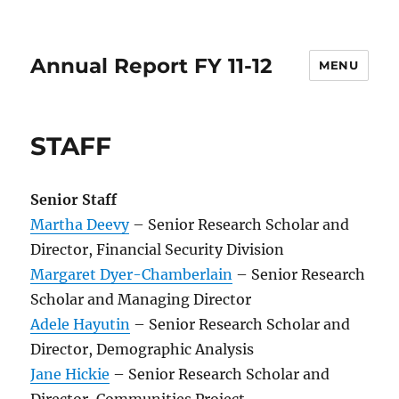
Annual Report FY 11-12
MENU
STAFF
Senior Staff
Martha Deevy
– Senior Research Scholar and
Director, Financial Security Division
Margaret Dyer-Chamberlain
– Senior Research
Scholar and Managing Director
Adele Hayutin
– Senior Research Scholar and
Director, Demographic Analysis
Jane Hickie
– Senior Research Scholar and