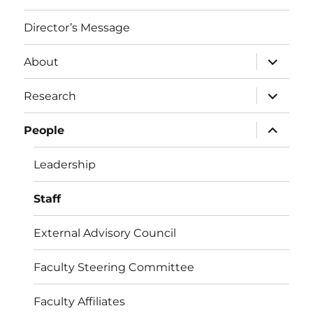
Director’s Message
expand
About
child
menu
expand
Research
child
menu
expand
People
child
menu
Leadership
Staff
External Advisory Council
Faculty Steering Committee
Faculty Affiliates