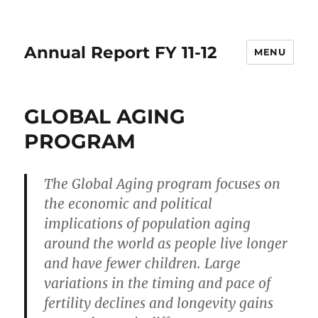
Annual Report FY 11-12
MENU
GLOBAL AGING
PROGRAM
The Global Aging program focuses on
the economic and political
implications of population aging
around the world as people live longer
and have fewer children. Large
variations in the timing and pace of
fertility declines and longevity gains