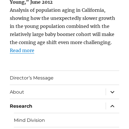
Young,” June 2012
Analysis of population aging in California,
showing how the unexpectedly slower growth
in the young population combined with the
relatively large baby boomer cohort will make
the coming age shift even more challenging.
Read more
Director’s Message
expand
About
child
menu
expand
Research
child
menu
Mind Division