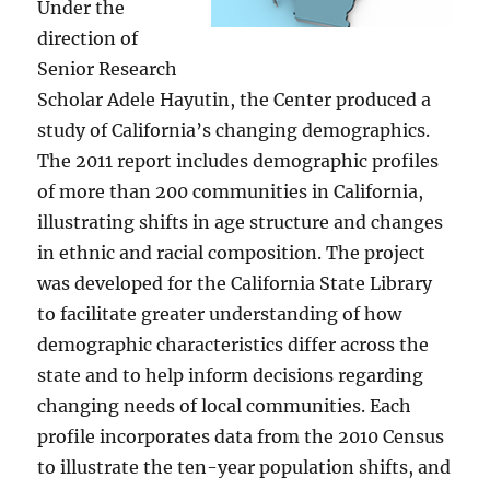
Under the
direction of
Senior Research
Scholar Adele Hayutin, the Center produced a
study of California’s changing demographics.
The 2011 report includes demographic profiles
of more than 200 communities in California,
illustrating shifts in age structure and changes
in ethnic and racial composition. The project
was developed for the California State Library
to facilitate greater understanding of how
demographic characteristics differ across the
state and to help inform decisions regarding
changing needs of local communities. Each
profile incorporates data from the 2010 Census
to illustrate the ten-year population shifts, and