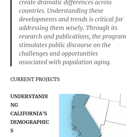
create dramatic differences across
countries. Understanding these
developments and trends is critical for
addressing them wisely. Through its
research and publications, the program
stimulates public discourse on the
challenges and opportunities
associated with population aging.
CURRENT PROJECTS
UNDERSTANDI
NG
CALIFORNIA’S
DEMOGRAPHIC
S