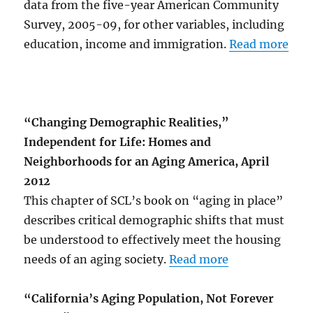
data from the five-year American Community
Survey, 2005-09, for other variables, including
education, income and immigration.
Read more
“Changing Demographic Realities,”
Independent for Life: Homes and
Neighborhoods for an Aging America, April
2012
This chapter of SCL’s book on “aging in place”
describes critical demographic shifts that must
be understood to effectively meet the housing
needs of an aging society.
Read more
“California’s Aging Population, Not Forever