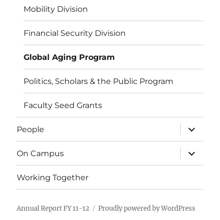
Mobility Division
Financial Security Division
Global Aging Program
Politics, Scholars & the Public Program
Faculty Seed Grants
expand
People
child
menu
expand
On Campus
child
menu
Working Together
Annual Report FY 11-12
Proudly powered by WordPress