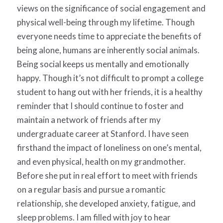
views on the significance of social engagement and
physical well-being through my lifetime. Though
everyone needs time to appreciate the benefits of
being alone, humans are inherently social animals.
Being social keeps us mentally and emotionally
happy. Though it’s not difficult to prompt a college
student to hang out with her friends, it is a healthy
reminder that I should continue to foster and
maintain a network of friends after my
undergraduate career at Stanford. I have seen
firsthand the impact of loneliness on one’s mental,
and even physical, health on my grandmother.
Before she put in real effort to meet with friends
on a regular basis and pursue a romantic
relationship, she developed anxiety, fatigue, and
sleep problems. I am filled with joy to hear