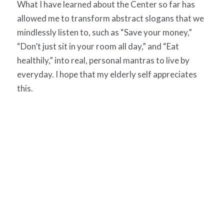
What I have learned about the Center so far has
allowed me to transform abstract slogans that we
mindlessly listen to, such as “Save your money,”
“Don’t just sit in your room all day,” and “Eat
healthily,” into real, personal mantras to live by
everyday. I hope that my elderly self appreciates
this.