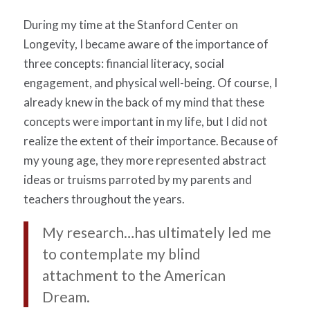
During my time at the Stanford Center on
Longevity, I became aware of the importance of
three concepts: financial literacy, social
engagement, and physical well-being. Of course, I
already knew in the back of my mind that these
concepts were important in my life, but I did not
realize the extent of their importance. Because of
my young age, they more represented abstract
ideas or truisms parroted by my parents and
teachers throughout the years.
My research…has ultimately led me
to contemplate my blind
attachment to the American
Dream.