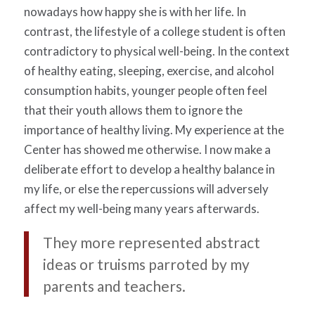
nowadays how happy she is with her life. In
contrast, the lifestyle of a college student is often
contradictory to physical well-being. In the context
of healthy eating, sleeping, exercise, and alcohol
consumption habits, younger people often feel
that their youth allows them to ignore the
importance of healthy living. My experience at the
Center has showed me otherwise. I now make a
deliberate effort to develop a healthy balance in
my life, or else the repercussions will adversely
affect my well-being many years afterwards.
They more represented abstract
ideas or truisms parroted by my
parents and teachers.