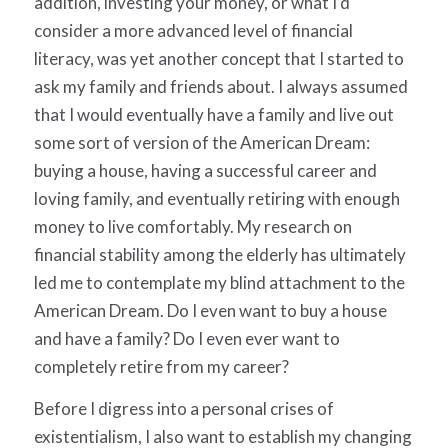
addition, investing your money, or what I’d
consider a more advanced level of financial
literacy, was yet another concept that I started to
ask my family and friends about. I always assumed
that I would eventually have a family and live out
some sort of version of the American Dream:
buying a house, having a successful career and
loving family, and eventually retiring with enough
money to live comfortably. My research on
financial stability among the elderly has ultimately
led me to contemplate my blind attachment to the
American Dream. Do I even want to buy a house
and have a family? Do I even ever want to
completely retire from my career?
Before I digress into a personal crises of
existentialism, I also want to establish my changing