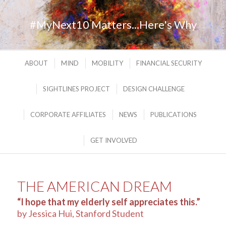
#MyNext10 Matters...Here's Why
ABOUT
MIND
MOBILITY
FINANCIAL SECURITY
SIGHTLINES PROJECT
DESIGN CHALLENGE
CORPORATE AFFILIATES
NEWS
PUBLICATIONS
GET INVOLVED
THE AMERICAN DREAM
“I hope that my elderly self appreciates this.”
by Jessica Hui, Stanford Student