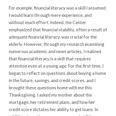
For example, financial literacy was a skill I assumed
I would learn through mere experience, and
without much effort. Indeed, the Center
emphasized that financial stability, often a result of
adequate financial literacy, was crucial for the
elderly. However, through my research examining
numerous academic and news articles, I realized
that financial literacy is a skill that requires
attention even at a young age. For the first time, I
began to reflect on questions about buying a home
in the future, savings, and credit scores, and I
brought these questions home with me this
Thanksgiving. I asked my mother about the
mortgage, her retirement plans, and how her
credit score dictates her ability to get loans. In