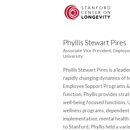
Phyllis Stewart Pires
Associate Vice President, Employe
University
Phyllis Stewart Pires is a leade
rapidly changing dynamics of h
Employee Support Programs & S
function, Phyllis provides strat
well-being focused functions. 
wellness programs, dependent 
implementation, mental health 
to Stanford, Phyllis held a var