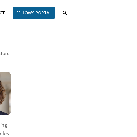
CT
FELLOWS PORTAL
nford
ming
roles