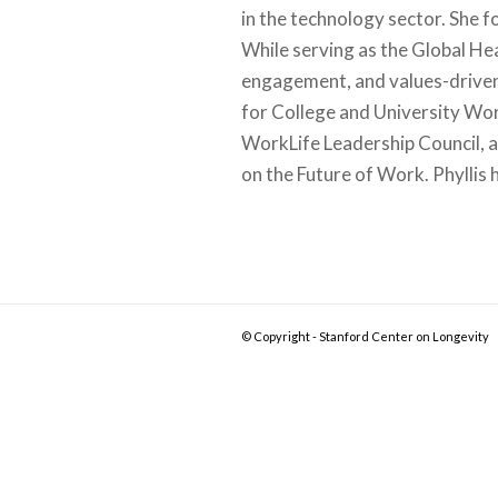
in the technology sector. She 
While serving as the Global Hea
engagement, and values-driven 
for College and University Wo
WorkLife Leadership Council, 
on the Future of Work. Phylli
© Copyright - Stanford Center on Longevity