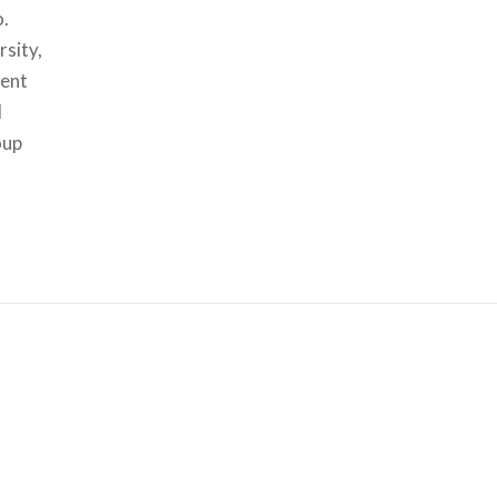
o.
rsity,
dent
d
oup