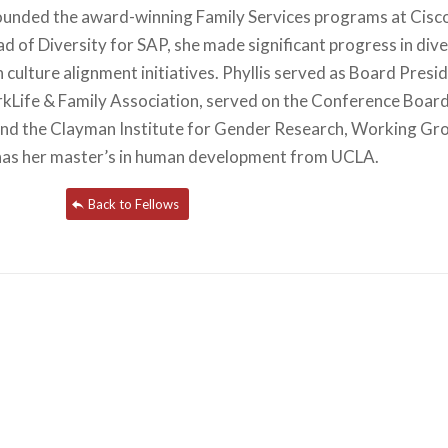
founded the award-winning Family Services programs at Cisc
d of Diversity for SAP, she made significant progress in dive
culture alignment initiatives. Phyllis served as Board Presi
rkLife & Family Association, served on the Conference Boar
and the Clayman Institute for Gender Research, Working Gr
s has her master’s in human development from UCLA.
Back to Fellows