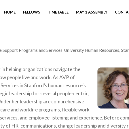
HOME
FELLOWS
TIMETABLE
MAY 1 ASSEMBLY
CONTA
e Support Programs and Services, University Human Resources, Sta
r in helping organizations navigate the
ow people live and work. As AVP of
ervices in Stanford’s human resource’s
egic leadership for several people-centric,
Under her leadership are comprehensive
care and worklife programs, flexible work
services, and employee listening and experience. Before co
iety of HR, communications, change leadership and diversity 