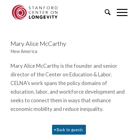
Mary Alice McCarthy
New America
Mary Alice McCarthy is the founder and senior
director of the Center on Education & Labor.
CELNA’s work spans the policy domains of
education, labor, and workforce development and
seeks to connect them in ways that enhance
economic mobility and reduce inequality.
Back to guests