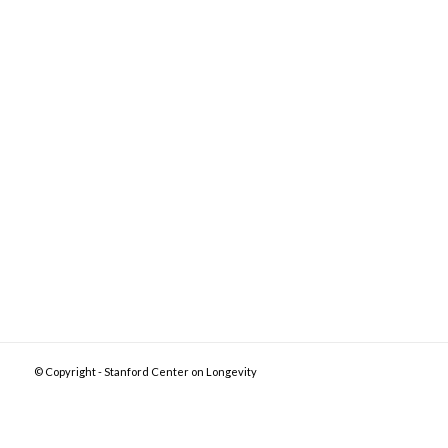
© Copyright - Stanford Center on Longevity