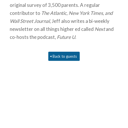
original survey of 3,500 parents. A regular
contributor to
The Atlantic, New York Times, and
Wall Street Journal
, Jeff also writes a bi-weekly
newsletter on all things higher ed called
Next
and
co-hosts the podcast,
Future U
.
Back to guests