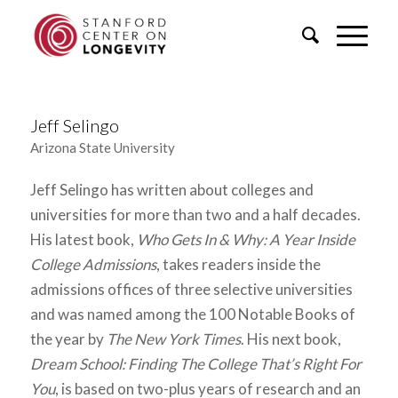
Jeff Selingo
Arizona State University
Jeff Selingo has written about colleges and
universities for more than two and a half decades.
His latest book,
Who Gets In & Why: A Year Inside
College Admissions
, takes readers inside the
admissions offices of three selective universities
and was named among the 100 Notable Books of
the year by
The New York Times
. His next book,
Dream School: Finding The College That’s Right For
You
, is based on two-plus years of research and an