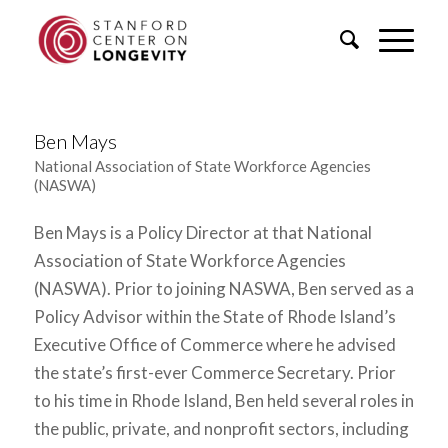
Ben Mays
National Association of State Workforce Agencies
(NASWA)
Ben Mays is a Policy Director at that National
Association of State Workforce Agencies
(NASWA). Prior to joining NASWA, Ben served as a
Policy Advisor within the State of Rhode Island’s
Executive Office of Commerce where he advised
the state’s first-ever Commerce Secretary. Prior
to his time in Rhode Island, Ben held several roles in
the public, private, and nonprofit sectors, including