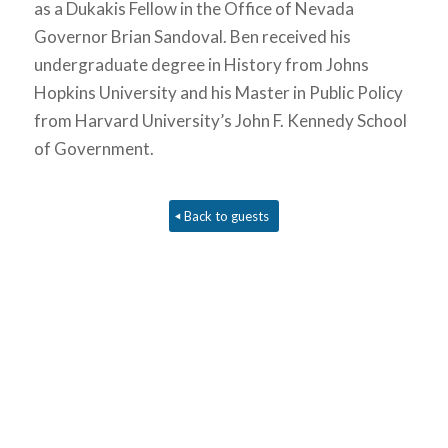
as a Dukakis Fellow in the Office of Nevada
Governor Brian Sandoval. Ben received his
undergraduate degree in History from Johns
Hopkins University and his Master in Public Policy
from Harvard University’s John F. Kennedy School
of Government.
Back to guests