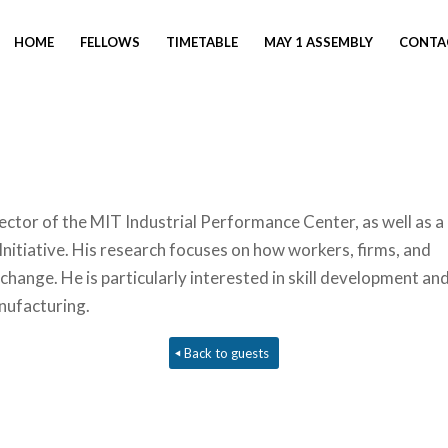
HOME
FELLOWS
TIMETABLE
MAY 1 ASSEMBLY
CONTA
ector of the MIT Industrial Performance Center, as well as a
Initiative. His research focuses on how workers, firms, and
change. He is particularly interested in skill development an
nufacturing.
Back to guests