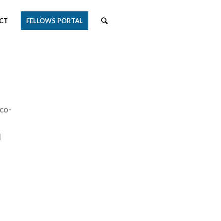
CT
FELLOWS PORTAL
 co-
d