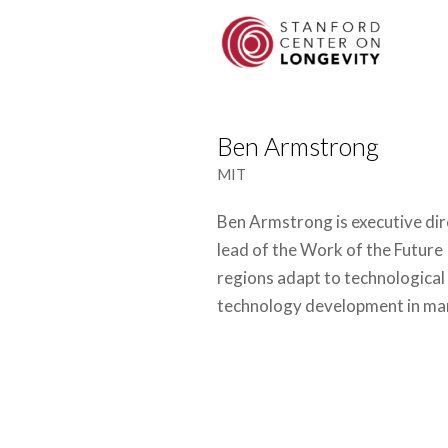
Ben Armstrong
MIT
Ben Armstrong is executive dir
lead of the Work of the Future 
regions adapt to technological 
technology development in ma