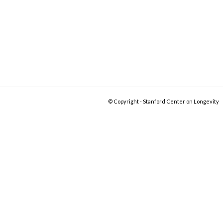
© Copyright - Stanford Center on Longevity